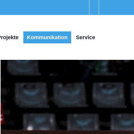
rojekte
Kommunikation
Service