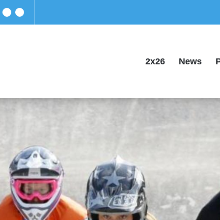
2x26
News
P