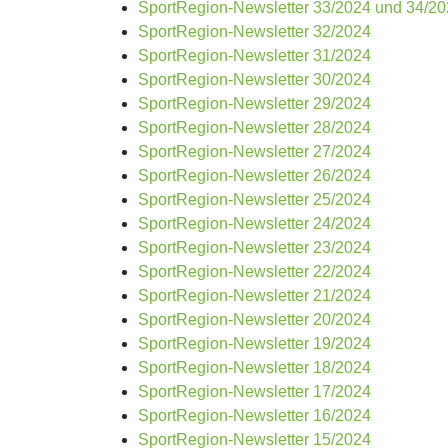
SportRegion-Newsletter 33/2024 und 34/2
SportRegion-Newsletter 32/2024
SportRegion-Newsletter 31/2024
SportRegion-Newsletter 30/2024
SportRegion-Newsletter 29/2024
SportRegion-Newsletter 28/2024
SportRegion-Newsletter 27/2024
SportRegion-Newsletter 26/2024
SportRegion-Newsletter 25/2024
SportRegion-Newsletter 24/2024
SportRegion-Newsletter 23/2024
SportRegion-Newsletter 22/2024
SportRegion-Newsletter 21/2024
SportRegion-Newsletter 20/2024
SportRegion-Newsletter 19/2024
SportRegion-Newsletter 18/2024
SportRegion-Newsletter 17/2024
SportRegion-Newsletter 16/2024
SportRegion-Newsletter 15/2024